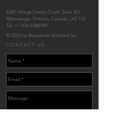
4287 Village Centre Court,
Suite 301,
Mississauga, Ontario,
Canada, L4Z 1S2
Tel:
+1 416-9380399
© 2024 by Broadview Architect Inc.
CONTACT US:
Send