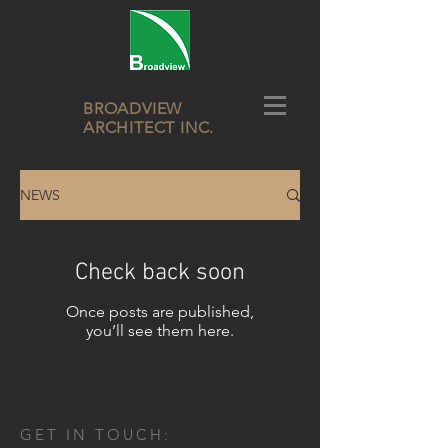
BROADVIEW
ARCHITECT INC.
NEWS
Check back soon
Once posts are published,
you’ll see them here.
GET IN TOUCH: