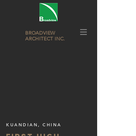
BROADVIEW
ARCHITECT INC.
KUANDIAN, CHINA