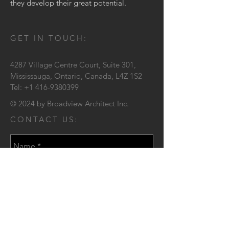
they develop their great potential.
GET IN TOUCH:
4287 Village Centre Court,
Suite 301,
Mississauga, Ontario,
Canada, L4Z 1S2
Tel:
+1 416-9380399
© 2024 by Broadview Architect Inc.
CONTACT US: