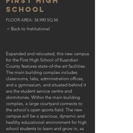
FIRST high
school
FLOOR AREA: 34,990 SQ.M.
< Back to Institutional
Expanded and relocated, this new campus
for the First High School of Kuandian
County features state-of-the-art facilities.
The main building complex includes
classrooms, labs, administration offices,
and a gymnasium, and situated behind it
are the student service centre and
dormitories. Within the main building
complex, a large courtyard connects to
the school's open sports field. The new
campus will be a spacious, dynamic and
healthy educational environment for high
school students to learn and grow in, as